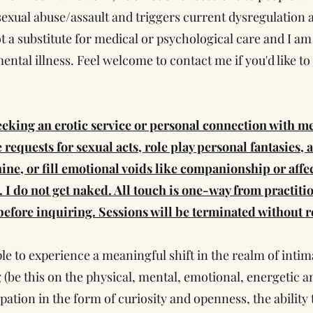
xual abuse/assault and triggers current dysregulation as
t a substitute for medical or psychological care and I am
mental illness. Feel welcome to contact me if you'd like t
king an erotic service or personal connection with m
ke requests for sexual acts, role play personal fantasies, 
minine, or fill emotional voids like companionship or affe
. I do not get naked. All touch is one-way from practitio
efore inquiring. Sessions will be terminated without re
le to experience a meaningful shift in the realm of inti
 (be this on the physical, mental, emotional, energetic an
ipation in the form of curiosity and openness, the ability t