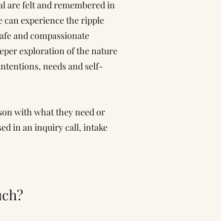
al are felt and remembered in
 can experience the ripple
 safe and compassionate
eper exploration of the nature
intentions, needs and self-
son with what they need or
d in an inquiry call, intake
uch?