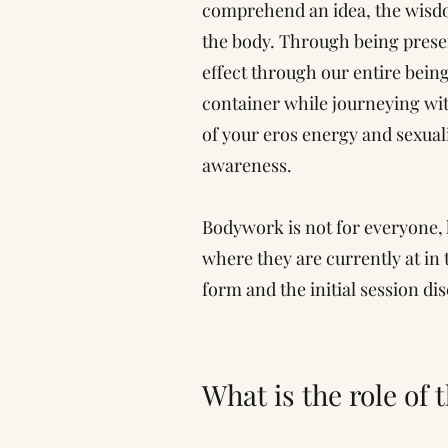
comprehend an idea, the wisdom
the body. Through being presen
effect through our entire bein
container while journeying wit
of your eros energy and sexuali
awareness.
Bodywork is not for everyone,
where they are currently at in 
form and the initial session di
What is the role of 