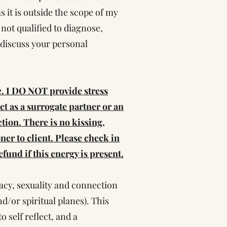
 it is outside the scope of my
 not qualified to diagnose,
o discuss your personal
e. I DO NOT provide stress
act as a surrogate partner or an
ction. There is no kissing,
ner to client. Please check in
fund if this energy is present.
macy, sexuality and connection
d/or spiritual planes). This
o self reflect, and a