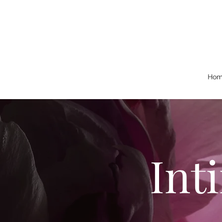
Hom
Int