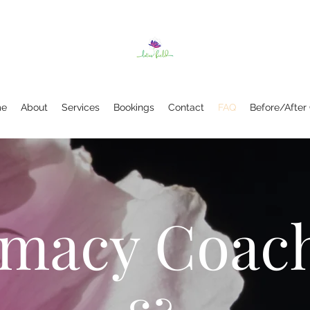
e
About
Services
Bookings
Contact
FAQ
Before/After
imacy Coac