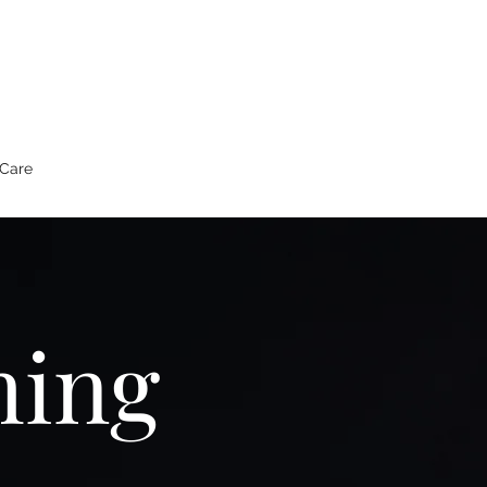
 Care
hing