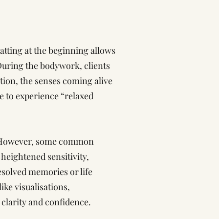
atting at the beginning allows
 During the bodywork, clients
tion, the senses coming alive
ike to experience “relaxed
n. However, some common
heightened sensitivity,
esolved memories or life
ke visualisations,
, clarity and confidence.