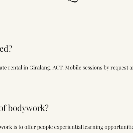
ted?
vate rental in Giralang, ACT. Mobile sessions by request a
 of bodywork?
rk is to offer people experiential learning opportuniti