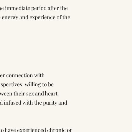
the immediate period after the
he energy and experience of the
per connection with
spectives, willing to be
ween their sex and heart
ad infused with the purity and
ho have experienced chronic or