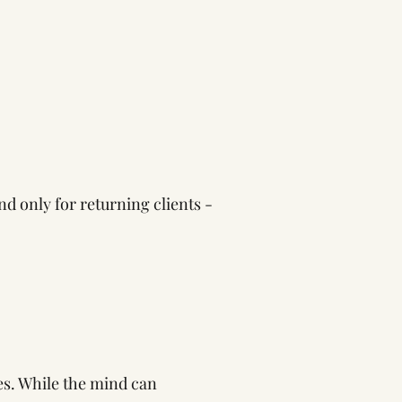
nd only for returning clients -
es. While the mind can