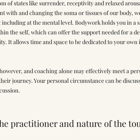
 of states like surrender, receptivity and relaxed arous
t with and changing the soma or tissues of our body, we
g including at the mental level. Bodywork holds you in a
hin the self, which can offer the support needed for a de
ty. It allows time and space to be dedicated to your own 
 however, and coaching alone may effectively meet a per
their journey. Your personal circumstance can be discusse
scussion.
the practitioner and nature of the to