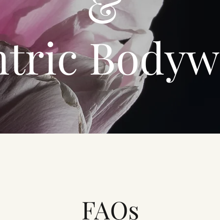
&
ntric Bodyw
FAQs