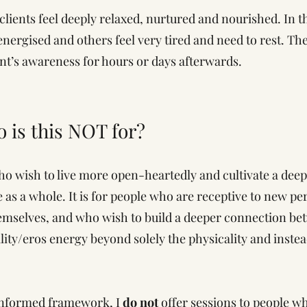
clients feel deeply relaxed, nurtured and nourished. In 
energised and others feel very tired and need to rest. T
ent’s awareness for hours or days afterwards.
o is this NOT for?
ho wish to live more open-heartedly and cultivate a dee
 as a whole. It is for people who are receptive to new per
emselves, and who wish to build a deeper connection bet
uality/eros energy beyond solely the physicality and inste
 informed framework, I
do not
offer sessions to people w