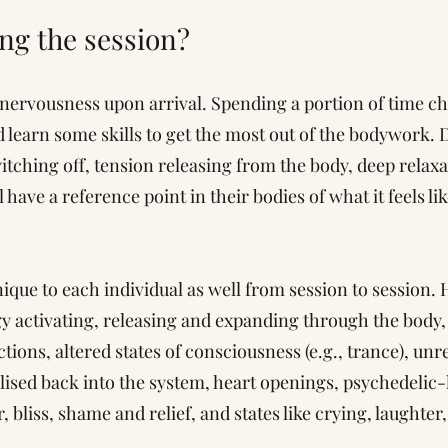
ing the session?
nervousness upon arrival. Spending a portion of time ch
d learn some skills to get the most out of the bodywork.
tching off, tension releasing from the body, deep relaxa
l have a reference point in their bodies of what it feels l
ique to each individual as well from session to sessio
y activating, releasing and expanding through the body, 
ions, altered states of consciousness (e.g., trance), unr
ised back into the system, heart openings, psychedelic-li
, bliss, shame and relief, and states like crying, laughter