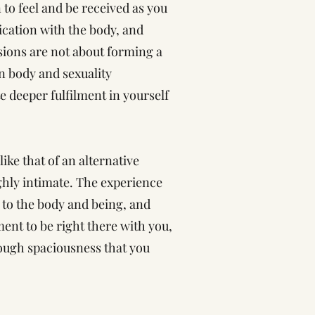
n to feel and be received as you
cation with the body, and
sions are not about forming a
n body and sexuality
e deeper fulfilment in yourself
ike that of an alternative
ghly intimate. The experience
g to the body and being, and
ment to be right there with you,
ough spaciousness that you