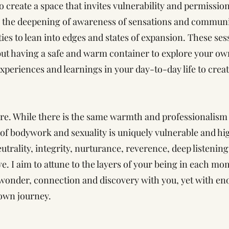
to create a space that invites vulnerability and permissio
es the deepening of awareness of sensations and communi
ies to lean into edges and states of expansion. These ses
ut having a safe and warm container to explore your ow
periences and learnings in your day-to-day life to creat
re. While there is the same warmth and professionalism l
e of bodywork and sexuality is uniquely vulnerable and hi
eutrality, integrity, nurturance, reverence, deep listenin
. I aim to attune to the layers of your being in each mo
onder, connection and discovery with you, yet with en
 own journey.