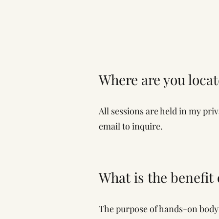
Where are you loca
All sessions are held in my pri
email to inquire.
What is the benefit
The purpose of hands-on bodywo