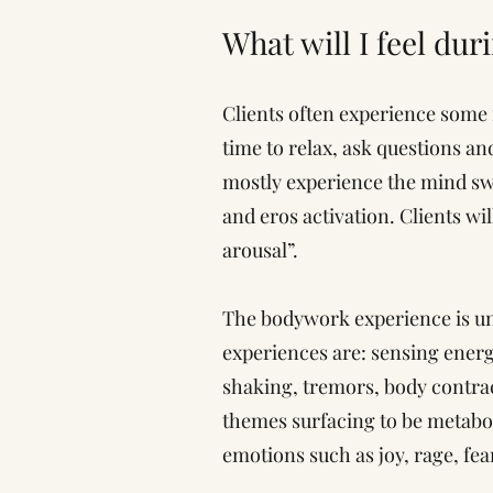
What will I feel dur
Clients often experience some 
time to relax, ask questions an
mostly experience the mind swi
and eros activation. Clients wil
arousal”.
The bodywork experience is un
experiences are: sensing energ
shaking, tremors, body contract
themes surfacing to be metabol
emotions such as joy, rage, fear