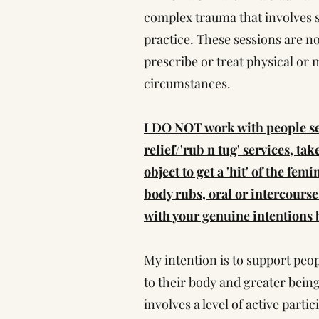
complex trauma that involves se
practice. These sessions are no
prescribe or treat physical or 
circumstances.
I DO NOT work with people see
relief/'rub n tug' services, ta
object to get a 'hit' of the fe
body rubs, oral or intercourse
with your genuine intentions b
My intention is to support peop
to their body and greater being
involves a level of active partic