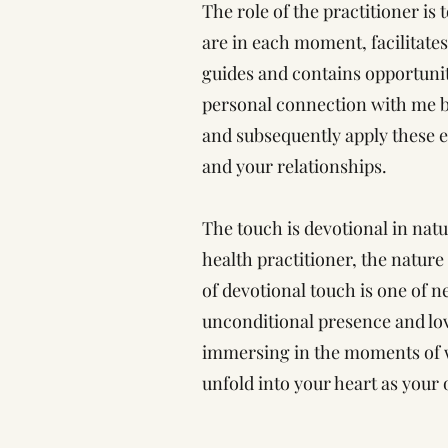
The role of the practitioner is 
are in each moment, facilitat
guides and contains opportunit
personal connection with me b
and subsequently apply these ex
and your relationships.
The touch is devotional in natu
health practitioner, the natur
of devotional touch is one of n
unconditional presence and love
immersing in the moments of w
unfold into your heart as your