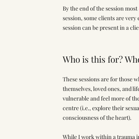
By the end of the session most 
session, some clients are very 
session can be present in a cli
Who is this for? Wh
These sessions are for those w
themselves, loved ones, and life
vulnerable and feel more of th
centre (i.e., explore their sex
consciousness of the heart).
While I work within a trauma