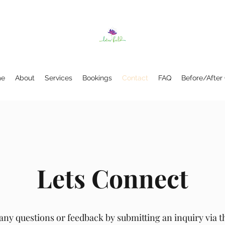
e
About
Services
Bookings
Contact
FAQ
Before/After
Lets Connect
any questions or feedback by submitting an inquiry via 