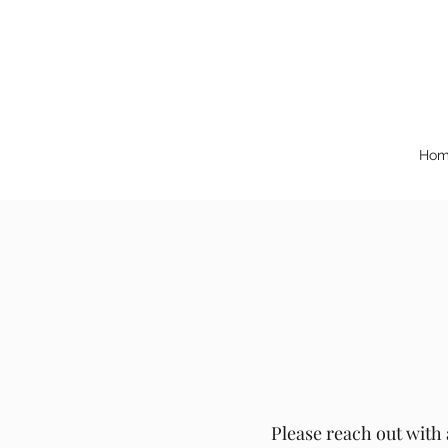
Hom
Please reach out with 