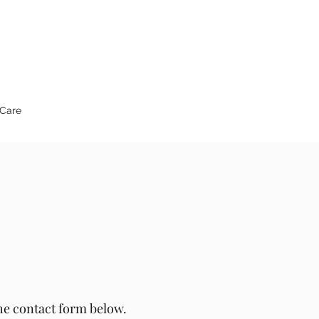
 Care
the contact form below.