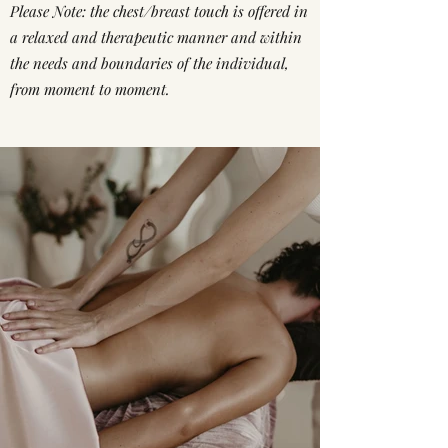
Please Note: the chest/breast touch is offered in
a relaxed and therapeutic manner and within
the needs and boundaries of the individual,
from moment to moment.