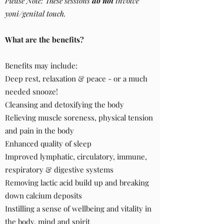
Please Note: These sessions
do not
involve
yoni/genital touch.
What are the benefits?
Benefits may include:​​​
Deep rest, relaxation & peace - or a much
needed snooze!
Cleansing and detoxifying the body
Relieving muscle soreness, physical tension
and pain in the body
Enhanced quality of sleep
Improved lymphatic, circulatory, immune,
respiratory & digestive systems
Removing lactic acid build up and breaking
down calcium deposits
Instilling a sense of wellbeing and vitality in
the body, mind and spirit