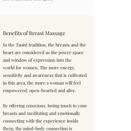
Benefits of Breast Massage
In the Taoist tradition, the breasts and the
heart are considered as the power space
and window of expression into the
world for women. The more energy,
sensitivity and awareness that is cultivated
in this area, the more a woman will feel
empowered, open-hearted and alive.
By offering conscious, loving touch to your
breasts and meditating and emotionally
connecting with the experience inside
them, the mind-body connection is