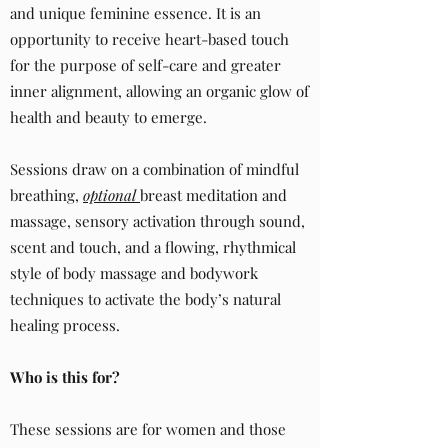
and unique feminine essence. It is an
opportunity to receive heart-based touch
for the purpose of self-care and greater
inner alignment, allowing an organic glow of
health and beauty to emerge.
Sessions draw on a combination of mindful
breathing,
optional
breast meditation and
massage, sensory activation through sound,
scent and touch, and a flowing, rhythmical
style of body massage and bodywork
techniques to activate the body’s natural
healing process.
Who is this for?
These sessions are for women and those