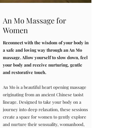
An Mo Massage for
Women
Reconnect with
the wisdom of your body in
a safe and loving way
through an An Mo
massage. Allow
yourself to slow down, feel
your body
and receive nurturing, gentle
and restorative touch.
An Mo is a beautiful heart opening massage
originating from an ancient Chinese taoist
lineage. Designed to take your body on a
journey into deep relaxation, these sessions
create a space for women to gently explore
and nurture their sensuality, womanhood,