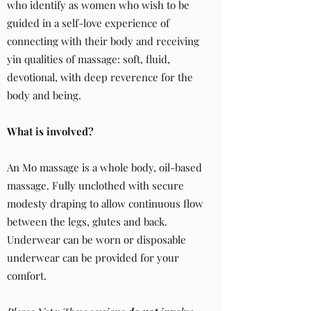
who identify as women who wish to be
guided in a self-love experience of
connecting with their body and receiving
yin qualities of massage: soft, fluid,
devotional, with deep reverence for the
body and being.
What is involved?
An Mo massage is a whole body, oil-based
massage. Fully unclothed with secure
modesty draping to allow continuous flow
between the legs, glutes and back.
Underwear can be worn or disposable
underwear can be provided for your
comfort.