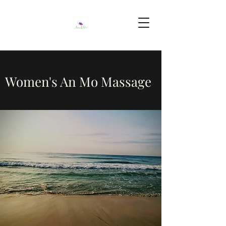
Women's An Mo Massage