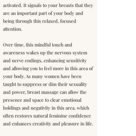
activated. It signals to your breasts that they
are an important part of your body and
being through this relaxed, focused
attention.
Over time, this mindful touch and
awareness wakes up the nervous system
and nerve endings, enhancing sensitivity
and allowing you to feel more in this area of
your body. As many women have been
taught to suppress or dim their sexuality
and power, breast massage can allow the
presence and space to clear emotional
holdings and negativity in this area, which
often restores natural feminine confidence
and enhances creativity and pleasure in life.